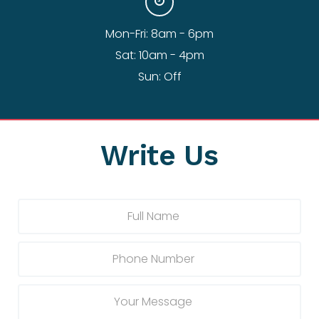
Mon-Fri: 8am - 6pm
Sat: 10am - 4pm
Sun: Off
Write Us