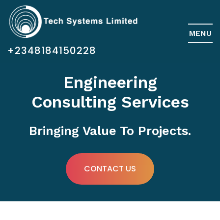
MENU
+2348184150228
Engineering
Consulting Services
Bringing Value To Projects.
CONTACT US