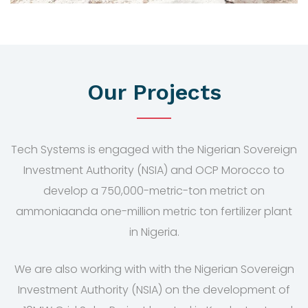
Our Projects
Tech Systems is engaged with the Nigerian Sovereign
Investment Authority (NSIA) and OCP Morocco to
develop a 750,000-metric-ton metrict on
ammoniaanda one-million metric ton fertilizer plant
in Nigeria.
We are also working with with the Nigerian Sovereign
Investment Authority (NSIA) on the development of