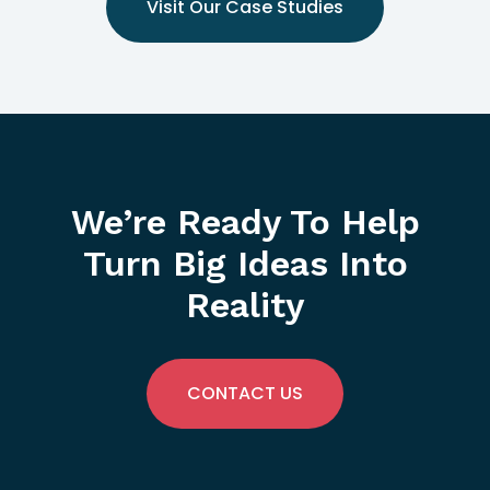
Visit Our Case Studies
We’re Ready To Help
Turn Big Ideas Into
Reality
CONTACT US