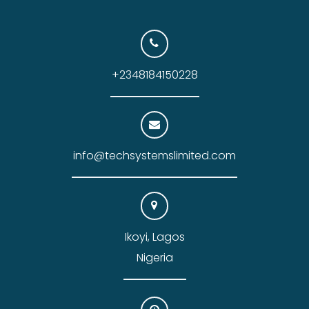
+2348184150228
info@techsystemslimited.com
Ikoyi, Lagos
Nigeria