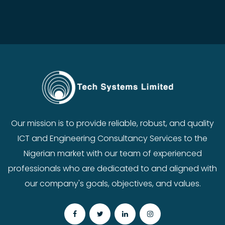
Our mission is to provide reliable, robust, and quality
ICT and Engineering Consultancy Services to the
Nigerian market with our team of experienced
professionals who are dedicated to and aligned with
our company's goals, objectives, and values.