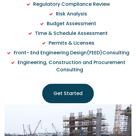
Regulatory Compliance Review
Risk Analysis
Budget Assessment
Time & Schedule Assessment
Permits & Licenses
Front- End Engineering Design(FEED)Consulting
Engineering, Construction and Procurement
Consulting
Get Started