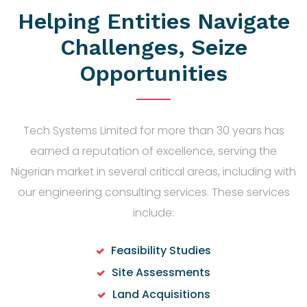
Helping Entities Navigate
Challenges, Seize
Opportunities
Tech Systems Limited for more than 30 years has
earned a reputation of excellence, serving the
Nigerian market in several critical areas, including with
our engineering consulting services. These services
include:
Feasibility Studies
Site Assessments
Land Acquisitions