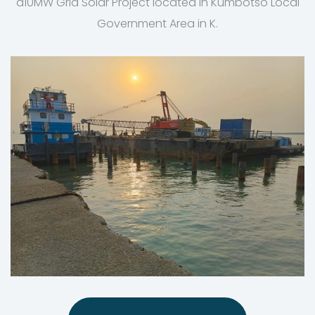
a10MW Grid Solar Project located in Kumbotso Local
Government Area in K.