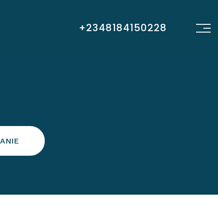
+2348184150228
ANIE