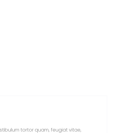
tibulum tortor quam, feugiat vitae,