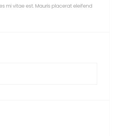
s mi vitae est. Mauris placerat eleifend