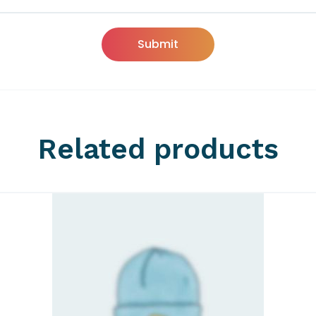
Related products