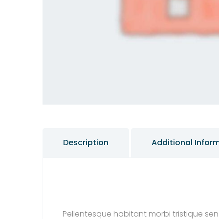
Description
Additional Infor
Pellentesque habitant morbi tristique se