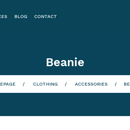
CES
BLOG
CONTACT
Beanie
EPAGE
CLOTHING
ACCESSORIES
BE