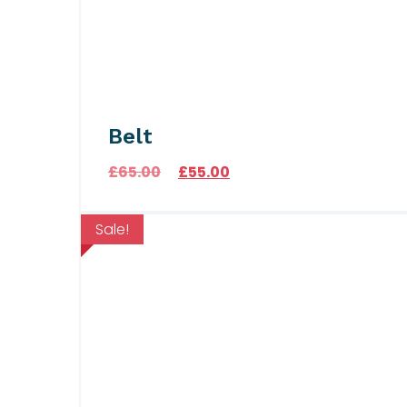
Belt
Original price was: £65.00.
Current price is: £55.00
£
65.00
£
55.00
Sale!