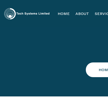
HOME
ABOUT
SERVI
HOM