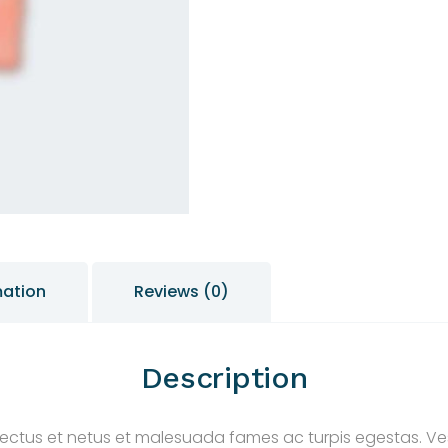
mation
Reviews (0)
Description
nectus et netus et malesuada fames ac turpis egestas. Ves