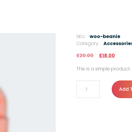
SKU:
woo-beanie
Category:
Accessorie
Original pric
Current
£
20.00
£
18.00
This is a simple product.
Beanie quantity
Add 