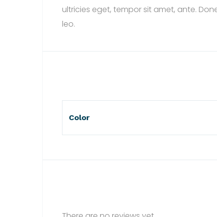
ultricies eget, tempor sit amet, ante. Do
leo.
Color
There are no reviews yet.