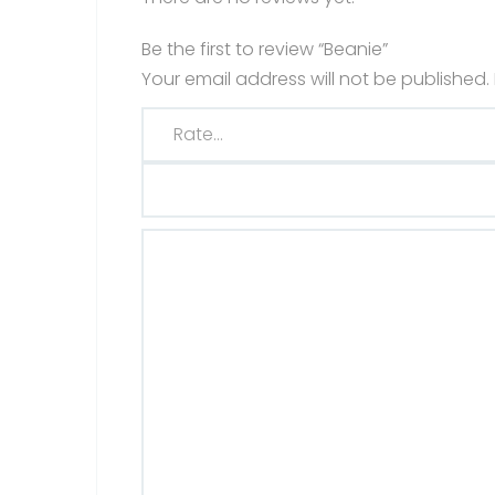
Be the first to review “Beanie”
Your email address will not be published.