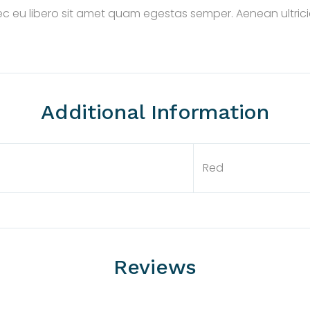
nec eu libero sit amet quam egestas semper. Aenean ultricie
Additional Information
Red
Reviews