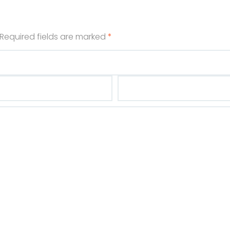
Required fields are marked
*